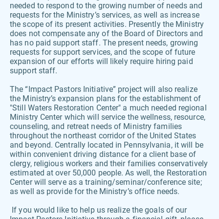
needed to respond to the growing number of needs and 
requests for the Ministry’s services, as well as increase 
the scope of its present activities. Presently the Ministry 
does not compensate any of the Board of Directors and 
has no paid support staff. The present needs, growing 
requests for support services, and the scope of future 
expansion of our efforts will likely require hiring paid 
support staff. 
The “Impact Pastors Initiative” project will also realize 
the Ministry’s expansion plans for the establishment of 
"Still Waters Restoration Center" a much needed regional 
Ministry Center which will service the wellness, resource, 
counseling, and retreat needs of Ministry families 
throughout the northeast corridor of the United States 
and beyond. Centrally located in Pennsylvania, it will be 
within convenient driving distance for a client base of 
clergy, religious workers and their families conservatively 
estimated at over 50,000 people. As well, the Restoration 
Center will serve as a training/seminar/conference site; 
as well as provide for the Ministry’s office needs.
 If you would like to help us realize the goals of our 