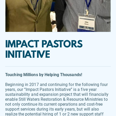
IMPACT PASTORS 
INITIATIVE
Touching Millions by Helping Thousands!
Beginning in 2017 and continuing for the following four 
years, our “Impact Pastors Initiative” is a five year 
sustainability and expansion project that will financially 
enable Still Waters Restoration & Resource Ministries to 
not only continue its current operations and cost-free 
support services during its early years, but will also 
realize the potential hiring of 1 or 2 new support staff 