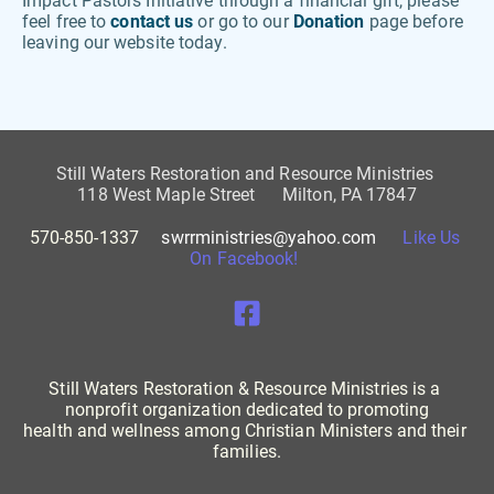
Impact Pastors Initiative through a financial gift, please 
feel free to 
contact us 
or go to our 
Donation
 page before 
leaving our website today. 
Still Waters Restoration and Resource Ministries 
118 West Maple Street      Milton, PA 17847
570-850-1337     
swrrministries@yahoo.com
Like Us 
On Facebook! 
Still Waters Restoration & Resource Ministries is a 
nonprofit organization dedicated to promoting
health and wellness among Christian Ministers and their 
families.